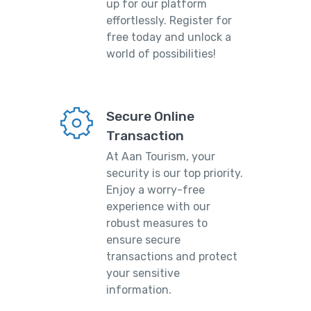
up for our platform
effortlessly. Register for
free today and unlock a
world of possibilities!
Secure Online
Transaction
At Aan Tourism, your
security is our top priority.
Enjoy a worry-free
experience with our
robust measures to
ensure secure
transactions and protect
your sensitive
information.