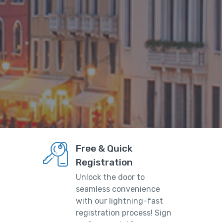
Free & Quick
Registration
Unlock the door to
seamless convenience
with our lightning-fast
registration process! Sign