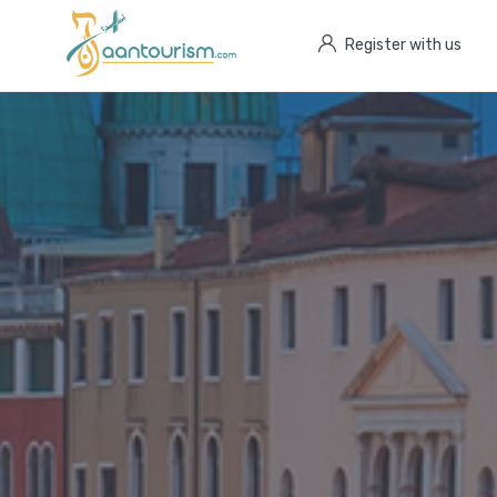
Register with us