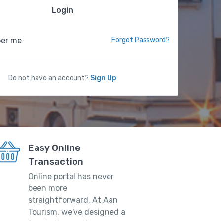
Login
er me
Forgot Password?
Do not have an account?
Sign Up
Easy Online
Transaction
Online portal has never
been more
straightforward. At Aan
Tourism, we've designed a