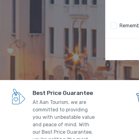
Rememb
Best Price Guarantee
At Aan Tourism, we are
committed to providing
you with unbeatable value
and peace of mind. With
our Best Price Guarantee,