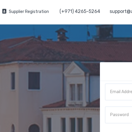
(+971) 4265-5264
support@
Supplier Registration
Email
Password