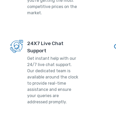
you're getting the most
competitive prices on the
market.
24X7 Live Chat
Support
Get instant help with our
24/7 live chat support.
Our dedicated team is
available around the clock
to provide real-time
assistance and ensure
your queries are
addressed promptly.