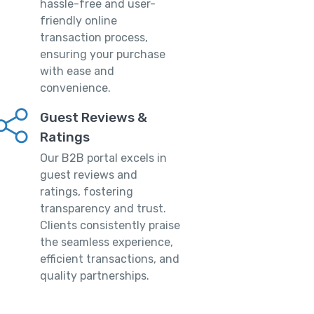
hassle-free and user-
friendly online
transaction process,
ensuring your purchase
with ease and
convenience.
Guest Reviews &
Ratings
Our B2B portal excels in
guest reviews and
ratings, fostering
transparency and trust.
Clients consistently praise
the seamless experience,
efficient transactions, and
quality partnerships.