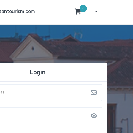
0
aantourism.com
Login