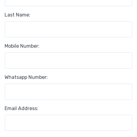
Last Name:
Mobile Number:
Whatsapp Number:
Email Address: