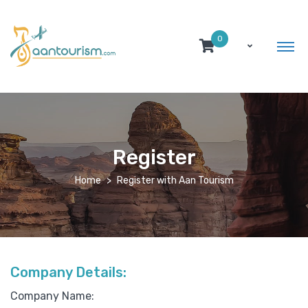
0
Register
Home
Register with Aan Tourism
Company Details:
Company Name: