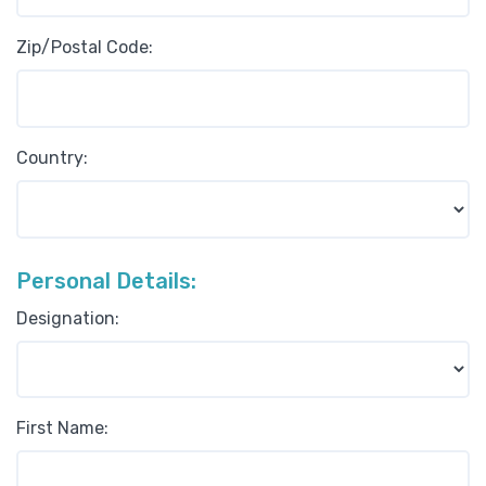
Zip/Postal Code:
Country:
Personal Details:
Designation:
First Name: