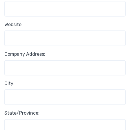
Website:
Company Address:
City:
State/Province: