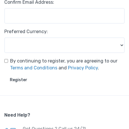
Confirm Email Address:
Preferred Currency:
By continuing to register, you are agreeing to our
Terms and Conditions
and
Privacy Policy
.
Register
Need Help?
Got Questions ? Call us 24/7!