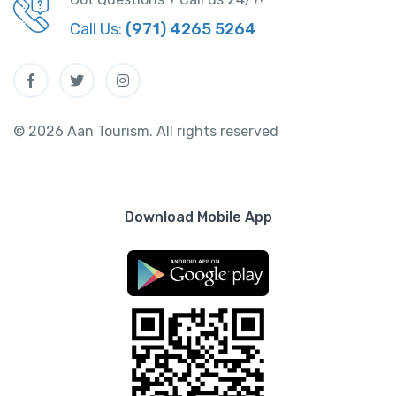
Call Us:
(971) 4265 5264
© 2026 Aan Tourism. All rights reserved
Download Mobile App